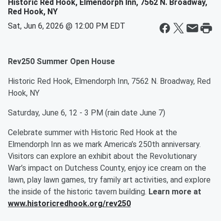
Historic Red Hook, Elmendorph Inn, 7562 N. Broadway,
Red Hook, NY
Sat, Jun 6, 2026 @ 12:00 PM EDT
Rev250 Summer Open House
Historic Red Hook, Elmendorph Inn, 7562 N. Broadway, Red
Hook, NY
Saturday, June 6, 12 - 3 PM (rain date June 7)
Celebrate summer with Historic Red Hook at the
Elmendorph Inn as we mark America’s 250th anniversary.
Visitors can explore an exhibit about the Revolutionary
War’s impact on Dutchess County, enjoy ice cream on the
lawn, play lawn games, try family art activities, and explore
the inside of the historic tavern building.
Learn more at
www.historicredhook.org/rev250