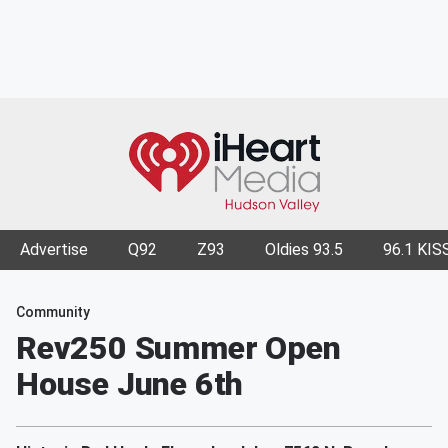
Advertise
Q92
Z93
Oldies 93.5
96.1 KIS
Community
Rev250 Summer Open
House June 6th