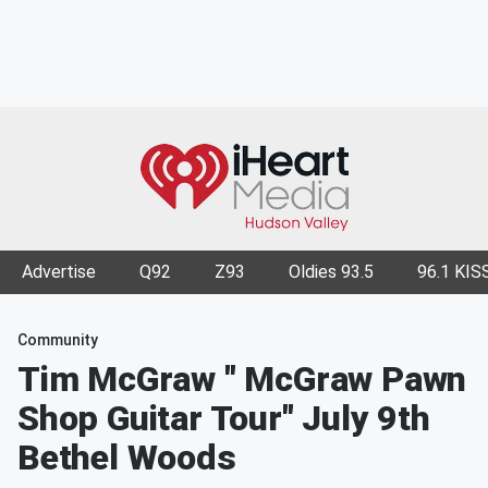
Advertise
Q92
Z93
Oldies 93.5
96.1 KIS
Community
Tim McGraw " McGraw Pawn
Shop Guitar Tour" July 9th
Bethel Woods