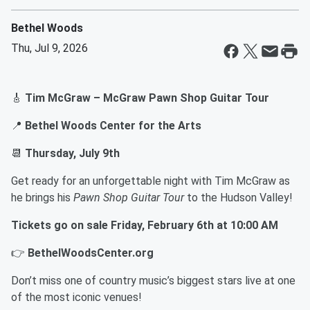
Bethel Woods
Thu, Jul 9, 2026
🎸
Tim McGraw – McGraw Pawn Shop Guitar Tour
📍
Bethel Woods Center for the Arts
📆
Thursday, July 9th
Get ready for an unforgettable night with Tim McGraw as
he brings his
Pawn Shop Guitar Tour
to the Hudson Valley!
Tickets go on sale Friday, February 6th at 10:00 AM
👉
BethelWoodsCenter.org
Don’t miss one of country music’s biggest stars live at one
of the most iconic venues!